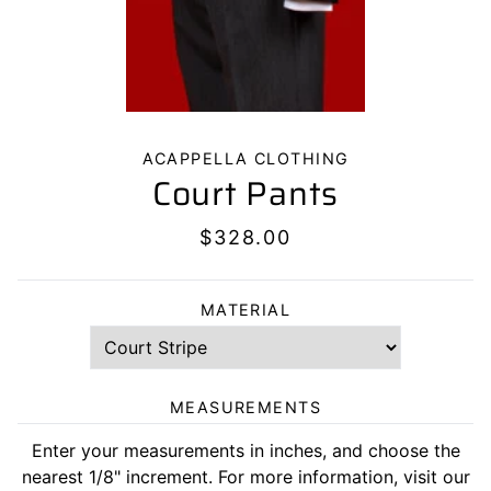
ACAPPELLA CLOTHING
Court Pants
$328.00
MATERIAL
MEASUREMENTS
Enter your measurements in inches, and choose the
nearest 1/8" increment. For more information, visit our