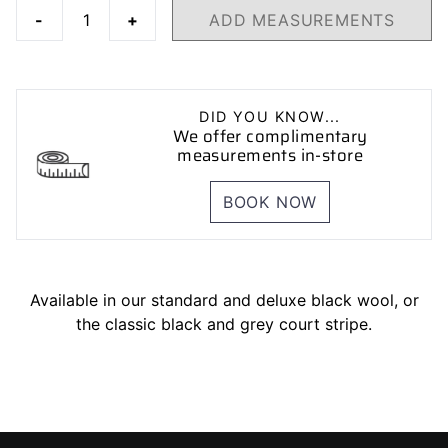
-
+
ADD MEASUREMENTS
DID YOU KNOW...
We offer complimentary
measurements in-store
BOOK NOW
Available in our standard and deluxe black wool, or
the classic black and grey court stripe.