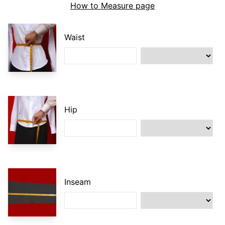
How to Measure page
Waist
Hip
Inseam