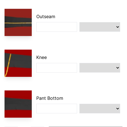
Outseam
Knee
Pant Bottom